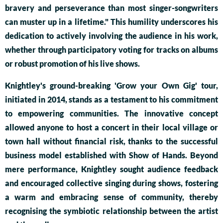
bravery and perseverance than most singer-songwriters
can muster up in a lifetime." This humility underscores his
dedication to actively involving the audience in his work,
whether through participatory voting for tracks on albums
or robust promotion of his live shows.
Knightley's ground-breaking 'Grow your Own Gig' tour,
initiated in 2014, stands as a testament to his commitment
to empowering communities. The innovative concept
allowed anyone to host a concert in their local village or
town hall without financial risk, thanks to the successful
business model established with Show of Hands. Beyond
mere performance, Knightley sought audience feedback
and encouraged collective singing during shows, fostering
a warm and embracing sense of community, thereby
recognising the symbiotic relationship between the artist