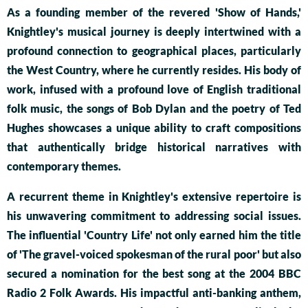
As a founding member of the revered 'Show of Hands,'
Knightley's musical journey is deeply intertwined with a
profound connection to geographical places, particularly
the West Country, where he currently resides. His body of
work, infused with a profound love of English traditional
folk music, the songs of Bob Dylan and the poetry of Ted
Hughes showcases a unique ability to craft compositions
that authentically bridge historical narratives with
contemporary themes.
A recurrent theme in Knightley's extensive repertoire is
his unwavering commitment to addressing social issues.
The influential 'Country Life' not only earned him the title
of 'The gravel-voiced spokesman of the rural poor' but also
secured a nomination for the best song at the 2004 BBC
Radio 2 Folk Awards. His impactful anti-banking anthem,