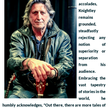
accolades,
Knightley
remains
grounded,
steadfastly
rejecting any
notion of
superiority or
separation
from his
audience.
Embracing the
vast tapestry
of stories in the
world, he
humbly acknowledges, "Out there, there are more tales of