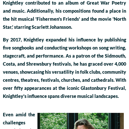
Knightley contributed to an album of Great War Poetry
and music. Additionally, his compositions found a place in
the hit musical 'Fishermen's Friends' and the movie 'North
Star,' starring Scarlett Johansson.
By 2017, Knightley expanded his influence by publishing
five songbooks and conducting workshops on song writing,
stagecraft, and performance. As a patron of the Sidmouth,
Costa, and Shrewsbury festivals, he has graced over 4,000
venues, showcasing his versatility in folk clubs, community
centres, theatres, festivals, churches, and cathedrals. With
over fifty appearances at the iconic Glastonbury Festival,
Knightley's influence spans diverse musical landscapes.
Even amid the
challenges