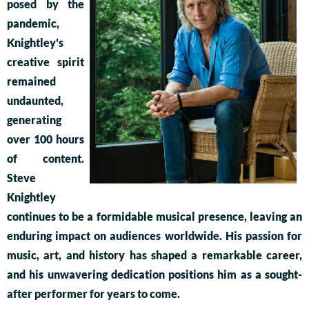
posed by the
pandemic,
Knightley's
creative spirit
remained
undaunted,
generating
over 100 hours
of content.
Steve
Knightley
continues to be a formidable musical presence, leaving an
enduring impact on audiences worldwide. His passion for
music, art, and history has shaped a remarkable career,
and his unwavering dedication positions him as a sought-
after performer for years to come.