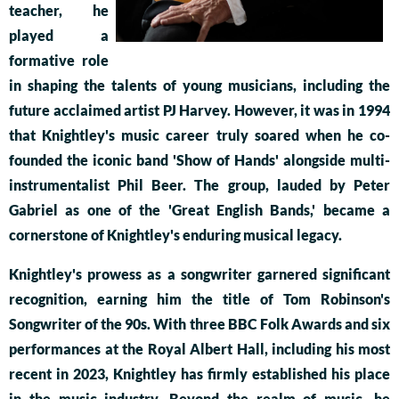
teacher, he
played a
formative role
in shaping the talents of young musicians, including the
future acclaimed artist PJ Harvey. However, it was in 1994
that Knightley's music career truly soared when he co-
founded the iconic band 'Show of Hands' alongside multi-
instrumentalist Phil Beer. The group, lauded by Peter
Gabriel as one of the 'Great English Bands,' became a
cornerstone of Knightley's enduring musical legacy.
Knightley's prowess as a songwriter garnered significant
recognition, earning him the title of Tom Robinson's
Songwriter of the 90s. With three BBC Folk Awards and six
performances at the Royal Albert Hall, including his most
recent in 2023, Knightley has firmly established his place
in the music industry. Beyond the realm of music, he