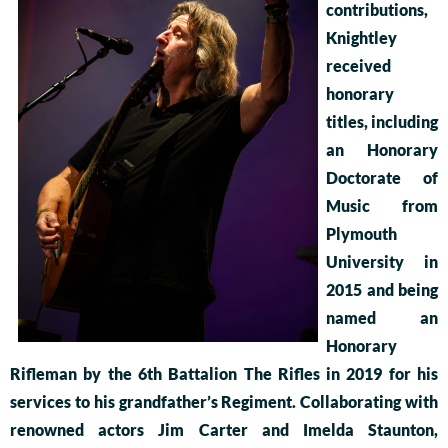
contributions,
Knightley
received
honorary
titles, including
an Honorary
Doctorate of
Music from
Plymouth
University in
2015 and being
named an
Honorary
Rifleman by the 6th Battalion The Rifles in 2019 for his
services to his grandfather’s Regiment. Collaborating with
renowned actors Jim Carter and Imelda Staunton,