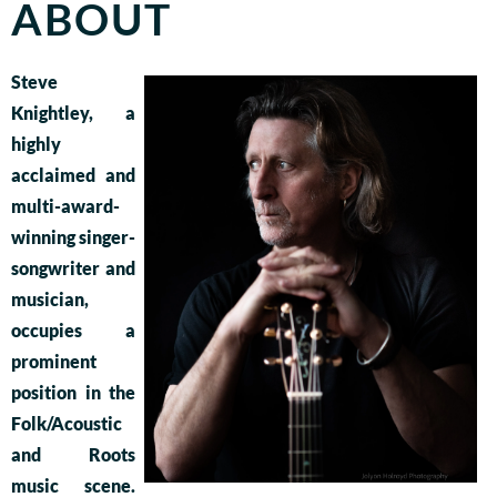
ABOUT
Steve
Knightley, a
highly
acclaimed and
multi-award-
winning singer-
songwriter and
musician,
occupies a
prominent
position in the
Folk/Acoustic
and Roots
music scene.