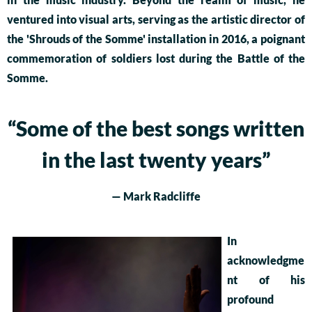
ventured into visual arts, serving as the artistic director of
the 'Shrouds of the Somme' installation in 2016, a poignant
commemoration of soldiers lost during the Battle of the
Somme.
“
Some of the best songs written
in the last twenty years”
— Mark Radcliffe
In
acknowledgme
nt of his
profound