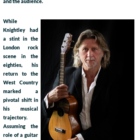
and the audience.
While
Knightley had
a stint in the
London rock
scene in the
eighties, his
return to the
West Country
marked a
pivotal shift in
his musical
trajectory.
Assuming the
role of a guitar