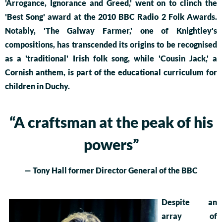
'Arrogance, Ignorance and Greed,' went on to clinch the
'Best Song' award at the 2010 BBC Radio 2 Folk Awards.
Notably, 'The Galway Farmer,' one of Knightley's
compositions, has transcended its origins to be recognised
as a 'traditional' Irish folk song, while 'Cousin Jack,' a
Cornish anthem, is part of the educational curriculum for
children in Duchy.
“
A craftsman at the peak of his
powers”
— Tony Hall former Director General of the BBC
Despite an
array of