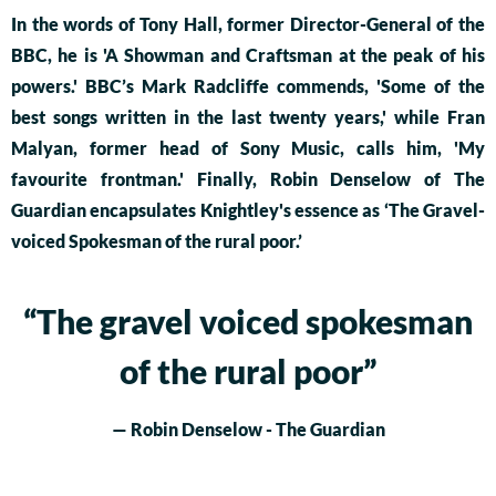
In the words of Tony Hall, former Director-General of the
BBC, he is 'A Showman and Craftsman at the peak of his
powers.' BBC’s Mark Radcliffe commends, 'Some of the
best songs written in the last twenty years,' while Fran
Malyan, former head of Sony Music, calls him, 'My
favourite frontman.' Finally, Robin Denselow of The
Guardian encapsulates Knightley's essence as ‘The Gravel-
voiced Spokesman of the rural poor.’
“
The gravel voiced spokesman
of the rural poor”
— Robin Denselow - The Guardian